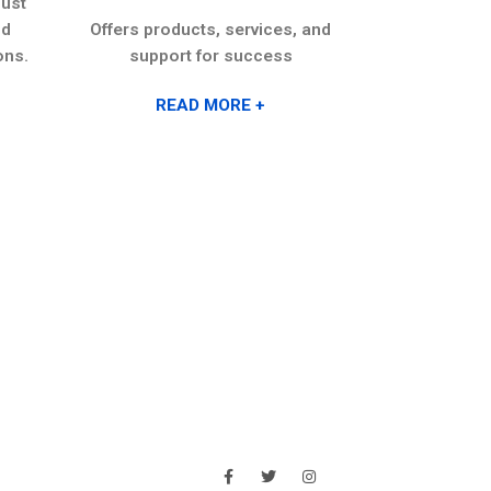
ust
anywhere, on
nd
Offers products, services, and
environme
ons.
support for success
layers of s
downtime
READ MORE +
REA
ABOUT
SOCIAL MEDIA
bout Us