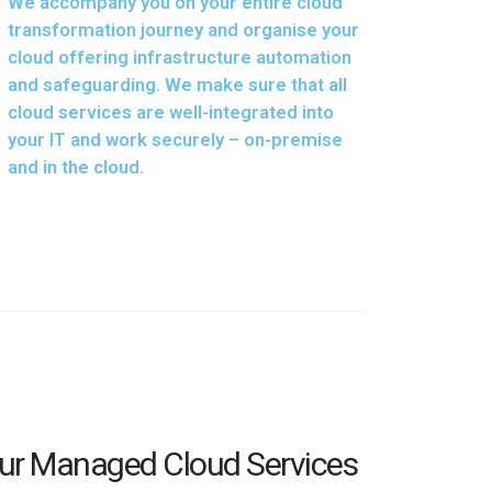
We accompany you on your entire cloud
transformation journey and organise your
cloud offering infrastructure automation
and safeguarding. We make sure that all
cloud services are well-integrated into
your IT and work securely – on-premise
and in the cloud.
Our Managed Cloud Services