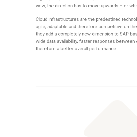
view, the direction has to move upwards – or when
Cloud infrastructures are the predestined technol
agile, adaptable and therefore competitive on the 
they add a completely new dimension to SAP base
wide data availability, faster responses between 
therefore a better overall performance.