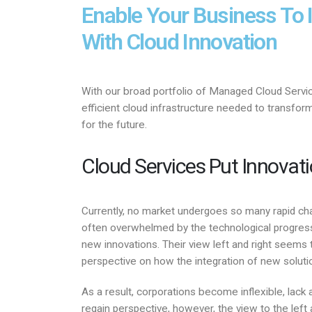
Enable Your Business To 
With Cloud Innovation
With our broad portfolio of Managed Cloud Servi
efficient cloud infrastructure needed to transfo
for the future.
Cloud Services Put Innovat
Currently, no market undergoes so many rapid chan
often overwhelmed by the technological progress
new innovations. Their view left and right seems 
perspective on how the integration of new soluti
As a result, corporations become inflexible, lack a
regain perspective, however, the view to the left a