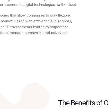
 it comes to digital technologies: to the cloud.
ogies that allow companies to stay flexible,
market. Paired with efficient cloud services,
d IT environments leading to corporation-
departments, increases in productivity, and
The Benefits of 