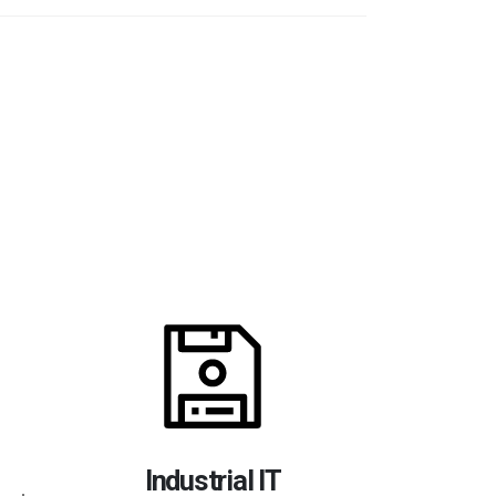
Dat
Access to y
Industrial IT