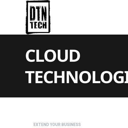
CLOUD
TECHNOLOGI
EXTEND YOUR BUSINESS