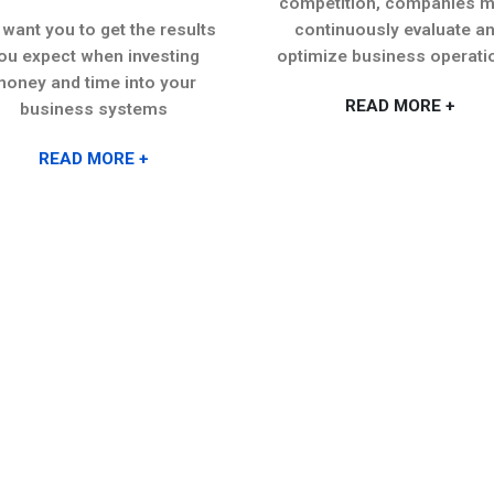
competition, companies m
want you to get the results
continuously evaluate a
ou expect when investing
optimize business operati
oney and time into your
READ MORE +
business systems
READ MORE +
USEFUL LINKS
OUR SERVICES
Our Services
Cloud Services
A
2