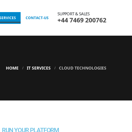
SUPPORT & SALES
 SERVICES
CONTACT-US
+44 7469 200762
HOME
IT SERVICES
CLOUD TECHNOLOGIES
RUN YOUR PLATFORM