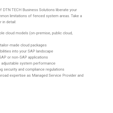
f DTN TECH Business Solutions liberate your
mon limitations of fenced system areas. Take a
 in detail:
ble cloud models (on-premise, public cloud,
 tailor-made cloud packages
ilities into your SAP landscape
r SAP or non-SAP applications
ith adjustable system performance
ng security and compliance regulations
 broad expertise as Managed Service Provider and