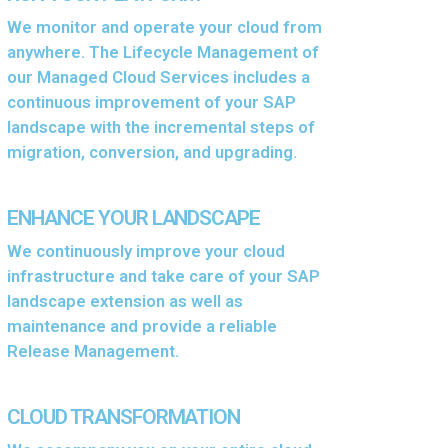
We monitor and operate your cloud from
anywhere. The Lifecycle Management of
our Managed Cloud Services includes a
continuous improvement of your SAP
landscape with the incremental steps of
migration, conversion, and upgrading.
ENHANCE YOUR LANDSCAPE
We continuously improve your cloud
infrastructure and take care of your SAP
landscape extension as well as
maintenance and provide a reliable
Release Management.
CLOUD TRANSFORMATION