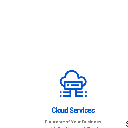
nter
Cloud Services
ata anytime,
Futureproof Your Business