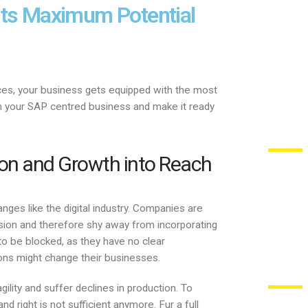
Its Maximum Potential
ces, your business gets equipped with the most
rm your SAP centred business and make it ready
ion and Growth into Reach
ges like the digital industry. Companies are
ion and therefore shy away from incorporating
to be blocked, as they have no clear
ons might change their businesses.
gility and suffer declines in production. To
nd right is not sufficient anymore. Fur a full