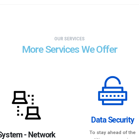
OUR SERVICES
More Services We Offer
Data Security
To stay ahead of the
System - Network