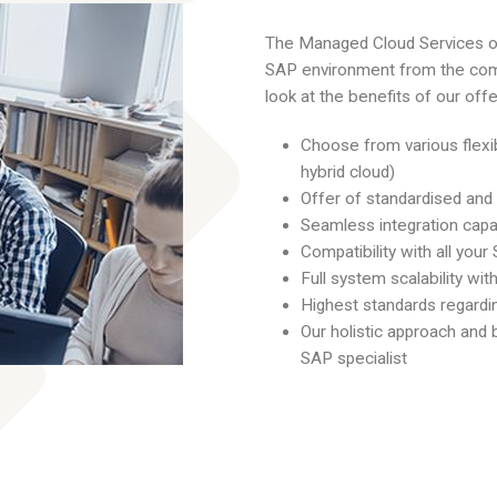
The Managed Cloud Services o
SAP environment from the com
look at the benefits of our offer
Choose from various flexi
hybrid cloud)
Offer of standardised and
Seamless integration capab
Compatibility with all you
Full system scalability w
Highest standards regardi
Our holistic approach and
SAP specialist